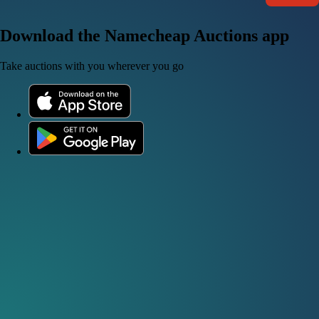
Download the Namecheap Auctions app
Take auctions with you wherever you go