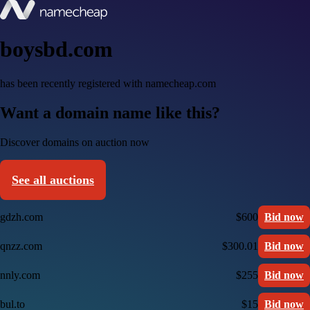
boysbd.com
has been recently registered with namecheap.com
Want a domain name like this?
Discover domains on auction now
See all auctions
gdzh.com
$600
Bid now
qnzz.com
$300.01
Bid now
nnly.com
$255
Bid now
bul.to
$15
Bid now